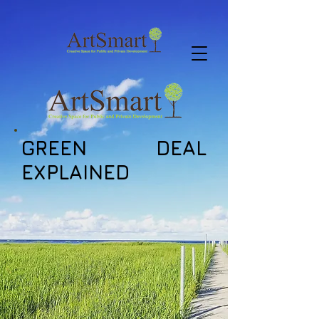
GREEN DEAL
EXPLAINED