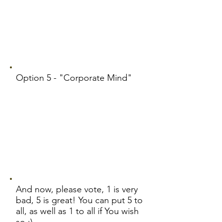
Option 5 - "Corporate Mind"
And now, please vote, 1 is very
bad, 5 is great! You can put 5 to
all, as well as 1 to all if You wish