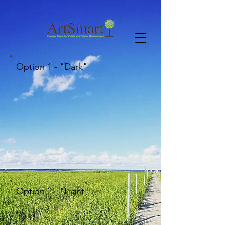
Option 1 - "Dark"
Option 2 - "Light"