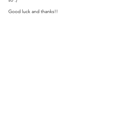
so :)
Good luck and thanks!!