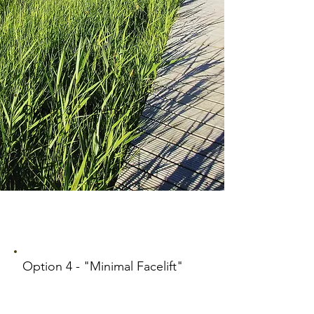
Option 3 "Minimal"
Option 4 - "Minimal Facelift"