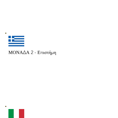
ΜΟΝΑΔΑ 2 - Επιστήμη