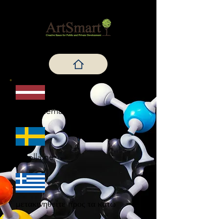
Meklē zemāk
Scrolla ner
μετακινηθείτε προς τα κάτω