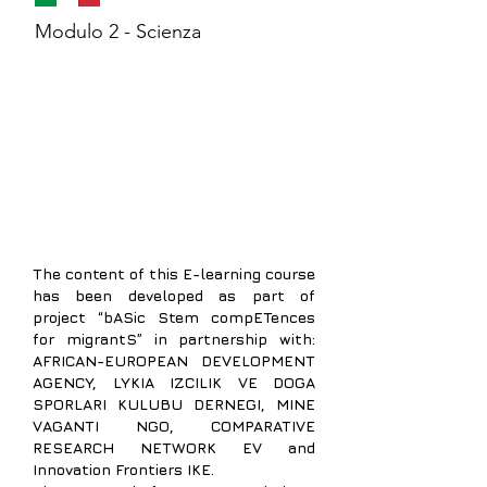
Modulo 2 - Scienza
The content of
this E-learning course
has been developed as part of
project “bASic Stem compETences
for migrantS” in partnership with:
AFRICAN-EUROPEAN DEVELOPMENT
AGENCY,
LYKIA IZCILIK VE DOGA
SPORLARI KULUBU DERNEGI, MINE
VAGANTI NGO, COMPARATIVE
RESEARCH NETWORK EV and
Innovation Frontiers IKE.