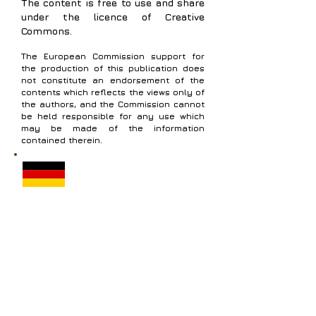
The content is free to use and share
under the licence of Creative
Commons.
The European Commission support for
the production of this publication does
not constitute an endorsement of the
contents which reflects the views only of
the authors, and the Commission cannot
be held responsible for any use which
may be made of the information
contained therein.
Modul 2 - Wissenschaft