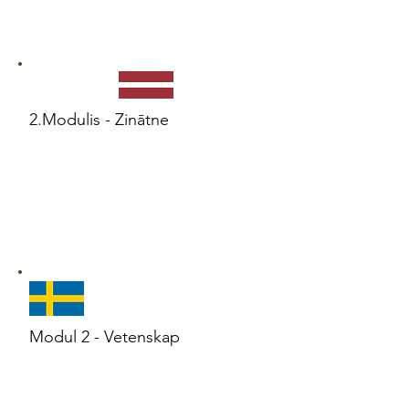
2.Modulis - Zinātne
Modul 2 - Vetenskap