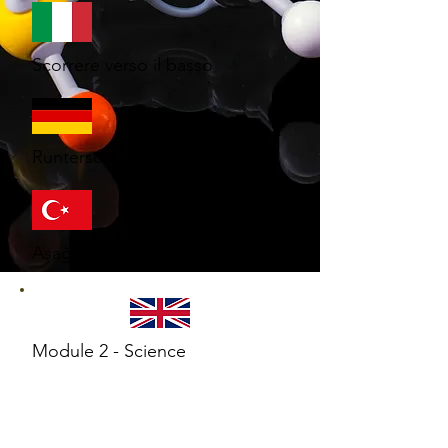
Scorrere verso il basso
Runterscrollen
Aşağı kaydır
Module 2 - Science