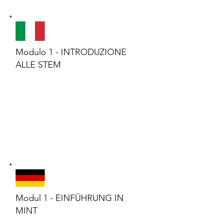
Modulo 1 - INTRODUZIONE
ALLE STEM
Modul 1 - EINFÜHRUNG IN
MINT