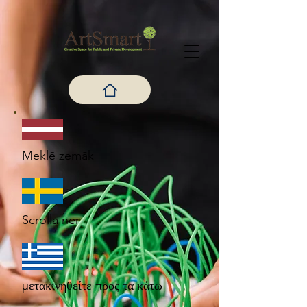
Meklē zemāk
Scrolla ner
μετακινηθείτε προς τα κάτω