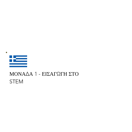
ΜΟΝΑΔΑ 1 - ΕΙΣΑΓΩΓΗ ΣΤΟ
STEM