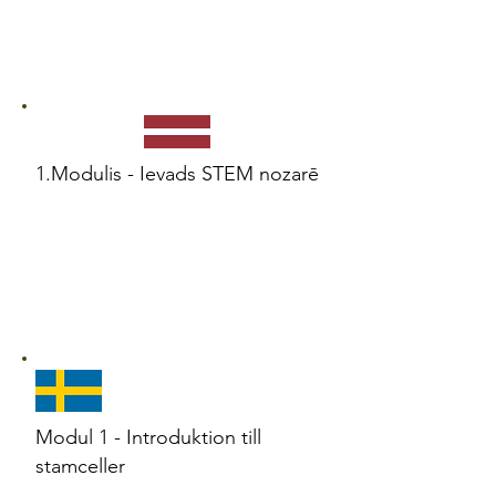
1.Modulis - Ievads STEM nozarē
Modul 1 - Introduktion till
stamceller