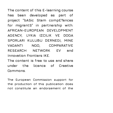
The content of
this E-learning course
has been developed as part of
project “bASic Stem compETences
for migrantS” in partnership with:
AFRICAN-EUROPEAN DEVELOPMENT
AGENCY,
LYKIA IZCILIK VE DOGA
SPORLARI KULUBU DERNEGI, MINE
VAGANTI NGO, COMPARATIVE
RESEARCH NETWORK EV and
Innovation Frontiers IKE.
The content is free to use and share
under the licence of Creative
Commons.
The European Commission support for
the production of this publication does
not constitute an endorsement of the
contents which reflects the views only of
the authors, and the Commission cannot
be held responsible for any use which
may be made of the information
contained therein.