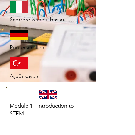
Scorrere verso il basso
Runterscrollen
Aşağı kaydır
Module 1 - Introduction to
STEM